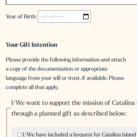
Year of Birth:
Your Gift Intention
Please provide the following information and attach
a copy of the documentation or appropriate
language from your will or trust, if available. Please
complete all that apply.
I/We want to support the mission of Catalina
through a planned gift as described below:
I/We have included a bequest for Catalina Islan