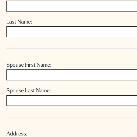
Last Name:
Spouse
Name:
Spouse First Name:
Spouse Last Name:
Address:
Address: