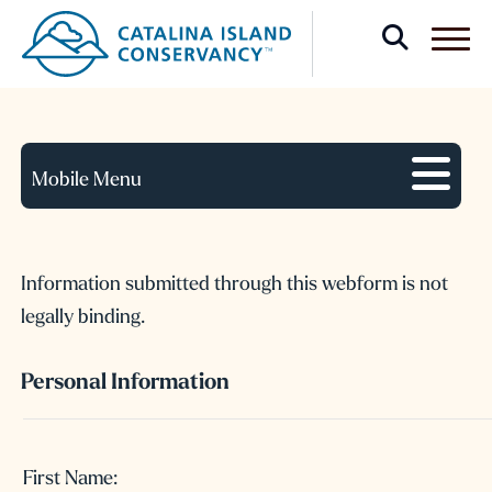
Confidential Intention
Form
Mobile Menu
Information submitted through this webform is not
legally binding.
Personal Information
Name:
First Name: