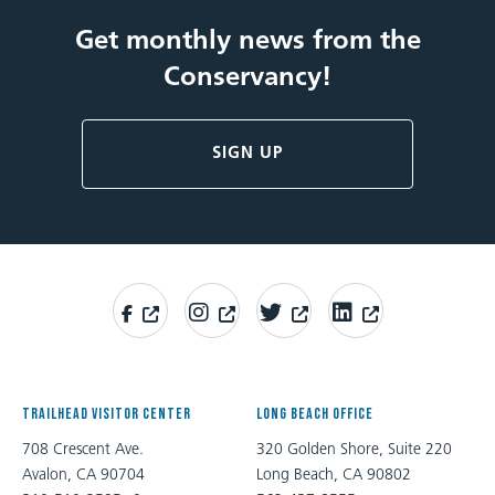
Get monthly news from the
Conservancy!
SIGN UP
TRAILHEAD VISITOR CENTER
LONG BEACH OFFICE
708 Crescent Ave.
320 Golden Shore, Suite 220
Avalon, CA 90704
Long Beach, CA 90802