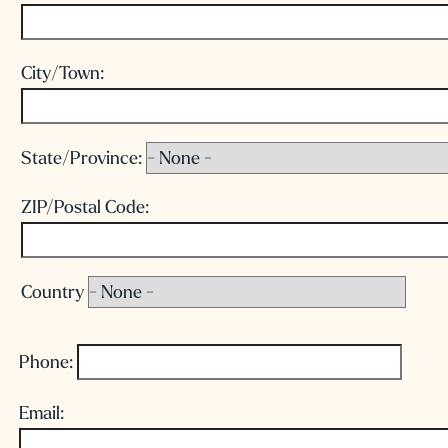
City/Town:
State/Province:
ZIP/Postal Code:
Country
Phone:
Email: