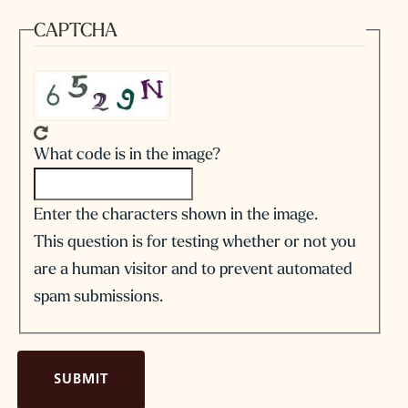
CAPTCHA
What code is in the image?
Enter the characters shown in the image.
This question is for testing whether or not you
are a human visitor and to prevent automated
spam submissions.