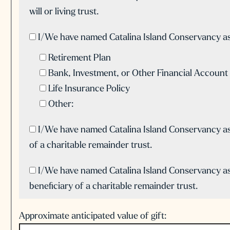
will or living trust.
I/We have named Catalina Island Conservancy as 
Retirement Plan
Bank, Investment, or Other Financial Account
Life Insurance Policy
Other:
I/We have named Catalina Island Conservancy as
of a charitable remainder trust.
I/We have named Catalina Island Conservancy as
beneficiary of a charitable remainder trust.
Approximate anticipated value of gift: