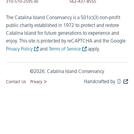
310-510-2595 x0
562-437-8555
The Catalina Island Conservancy is a 501(c)(3) non-profit
public charity established in 1972 to protect and restore
Catalina Island for future generations to experience and
enjoy.
This site is protected by reCAPTCHA and the Google
Privacy Policy
and
Terms of Service
apply.
©2026. Catalina Island Conservancy
>
Handcrafted by
Contact Us
Privacy