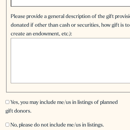
Please provide a general description of the gift provis
donated if other than cash or securities, how gift is to
create an endowment, etc.):
Yes, you may include me/us in listings of planned
gift donors.
No, please do not include me/us in listings.